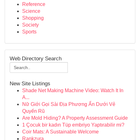
Reference
Science
Shopping
Society
Sports
Web Directory Search
New Site Listings
Shade Net Making Machine Video: Watch It In
A...
Nữ Giới Gọi Sài Địa Phương Ẩn Dưới Vẻ
Quyến Rũ
Are Mold Hiding? A Property Assessment Guide
1 Çocuk bir kadın Tüp embriyo Yaptırabilir mi?
Coir Mats: A Sustainable Welcome
Rankzura