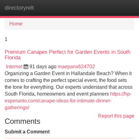
directoryrelt
Tog
navi
Home
1
Premium Canapes Perfect for Garden Events in South
Florida
Internet
91 days ago
maepanx624702
Organizing a Garden Event in Hallandale Beach? When it
comes to crafting the perfect special event, the food sets
the tone for everything. Our experts understand that across
South Florida, homeowners and event planners
https://hp-
esperanto.com/canape-ideas-for-intimate-dinner-
gatherings/
Report this page
Comments
Submit a Comment