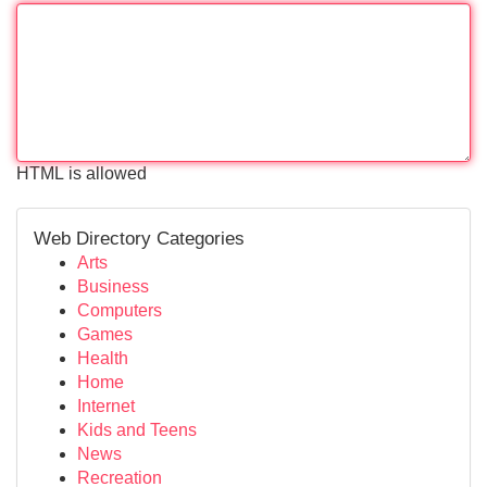
HTML is allowed
Web Directory Categories
Arts
Business
Computers
Games
Health
Home
Internet
Kids and Teens
News
Recreation