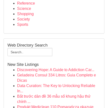
Reference
Science
Shopping
Society
Sports
Web Directory Search
New Site Listings
Discovering Hope: A Guide to Addiction Car...
Geladeira Consul 334 Litros: Guia Completo e
Dicas
Data Curation: The Key to Unlocking Reliable
In...
Bắt trước dàn đề 36 mẫu số khung hậu thứ
chính ...
Produkt Mediclean 110 Pomarańcza okazuje