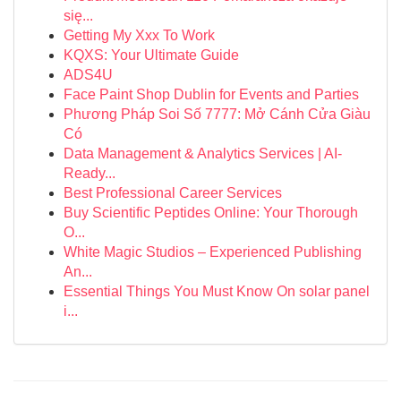
się...
Getting My Xxx To Work
KQXS: Your Ultimate Guide
ADS4U
Face Paint Shop Dublin for Events and Parties
Phương Pháp Soi Số 7777: Mở Cánh Cửa Giàu
Có
Data Management & Analytics Services | AI-
Ready...
Best Professional Career Services
Buy Scientific Peptides Online: Your Thorough
O...
White Magic Studios – Experienced Publishing
An...
Essential Things You Must Know On solar panel
i...