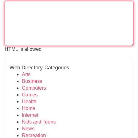
HTML is allowed
Web Directory Categories
Arts
Business
Computers
Games
Health
Home
Internet
Kids and Teens
News
Recreation