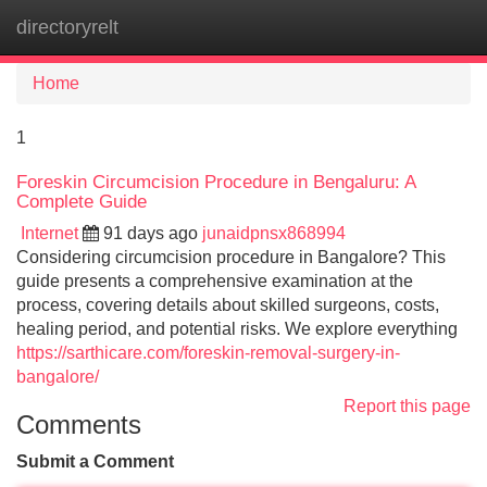
directoryrelt
Tog
navi
Home
1
Foreskin Circumcision Procedure in Bengaluru: A
Complete Guide
Internet
91 days ago
junaidpnsx868994
Considering circumcision procedure in Bangalore? This
guide presents a comprehensive examination at the
process, covering details about skilled surgeons, costs,
healing period, and potential risks. We explore everything
https://sarthicare.com/foreskin-removal-surgery-in-
bangalore/
Report this page
Comments
Submit a Comment