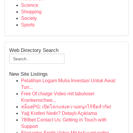
Science
Shopping
Society
Sports
Web Directory Search
New Site Listings
Pelatihan Logam Mulia Investasi Untuk Awal:
Tun...
Free Of charge Video mit tabuloser
Krankenschwe...
สล็อตPG: เปิดโลกแห่งความสนุกไร้ขีดจำกัด!
Yağ Kistleri Nedir? Detaylı Açıklama
789bet Contact Us: Getting in Touch with
Support
Elegantes Erotik Video Mit br&uuml;netter