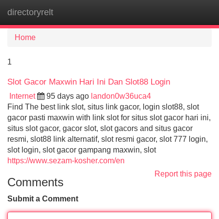
directoryrelt
Tog
navi
Home
1
Slot Gacor Maxwin Hari Ini Dan Slot88 Login
Internet
95 days ago
landon0w36uca4
Find The best link slot, situs link gacor, login slot88, slot
gacor pasti maxwin with link slot for situs slot gacor hari ini,
situs slot gacor, gacor slot, slot gacors and situs gacor
resmi, slot88 link alternatif, slot resmi gacor, slot 777 login,
slot login, slot gacor gampang maxwin, slot
https://www.sezam-kosher.com/en
Report this page
Comments
Submit a Comment