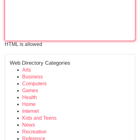
HTML is allowed
Web Directory Categories
Arts
Business
Computers
Games
Health
Home
Internet
Kids and Teens
News
Recreation
Reference