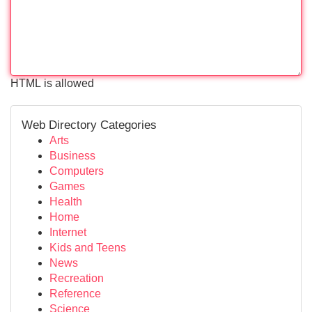
HTML is allowed
Web Directory Categories
Arts
Business
Computers
Games
Health
Home
Internet
Kids and Teens
News
Recreation
Reference
Science