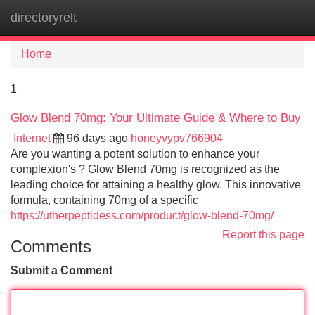
directoryrelt
Tog
navi
Home
1
Glow Blend 70mg: Your Ultimate Guide & Where to Buy
Internet
96 days ago
honeyvypv766904
Are you wanting a potent solution to enhance your
complexion's ? Glow Blend 70mg is recognized as the
leading choice for attaining a healthy glow. This innovative
formula, containing 70mg of a specific
https://utherpeptidess.com/product/glow-blend-70mg/
Report this page
Comments
Submit a Comment