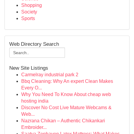
Shopping
Society
Sports
Web Directory Search
New Site Listings
Carmelray industrial park 2
Bbq Cleaning: Why An expert Clean Makes
Every O...
Why You Need To Know About cheap web
hosting india
Discover No Cost Live Mature Webcams &
Web...
Nazrana Chikan – Authentic Chikankari
Embroider...
Saatva Zenhaven Latex Mattress: What Makes