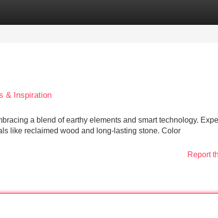
Categories
Register
Login
 & Inspiration
bracing a blend of earthy elements and smart technology. Expe
ls like reclaimed wood and long-lasting stone. Color
Report t