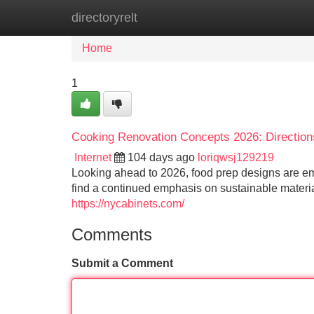
directoryrelt
Home
New Site Listings
Add Site
Home
1
Cooking Renovation Concepts 2026: Directions
Internet
104 days ago
loriqwsj129219
Looking ahead to 2026, food prep designs are em
find a continued emphasis on sustainable materia
https://nycabinets.com/
Comments
Submit a Comment