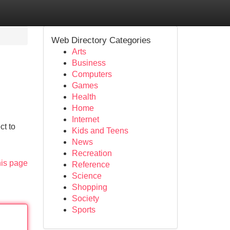
Web Directory Categories
Arts
Business
Computers
Games
Health
Home
Internet
ct to
Kids and Teens
News
Recreation
his page
Reference
Science
Shopping
Society
Sports