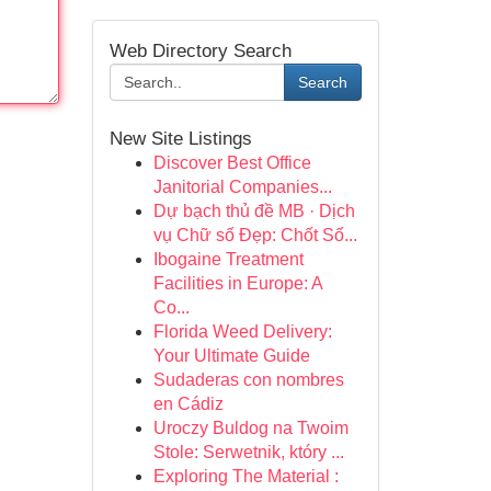
Web Directory Search
Search
New Site Listings
Discover Best Office
Janitorial Companies...
Dự bạch thủ đề MB · Dịch
vụ Chữ số Đẹp: Chốt Số...
Ibogaine Treatment
Facilities in Europe: A
Co...
Florida Weed Delivery:
Your Ultimate Guide
Sudaderas con nombres
en Cádiz
Uroczy Buldog na Twoim
Stole: Serwetnik, który ...
Exploring The Material :