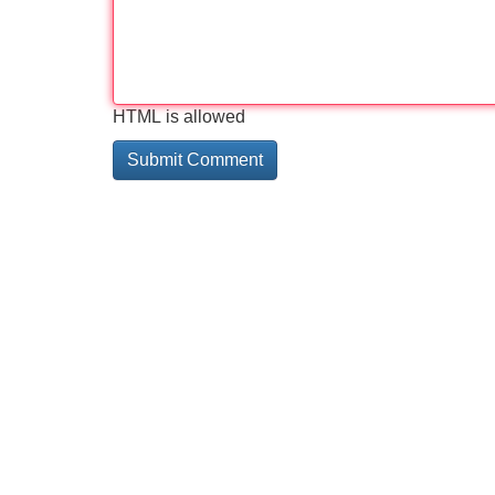
HTML is allowed