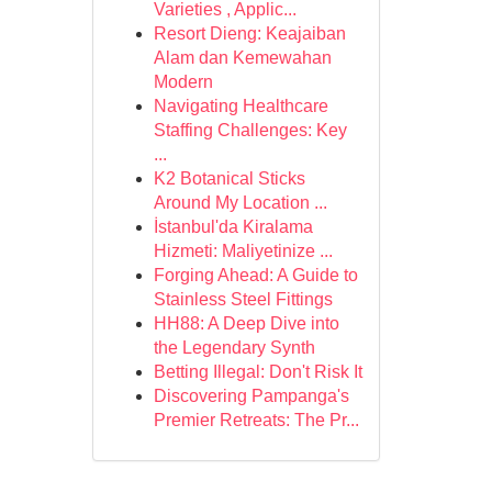
Varieties , Applic...
Resort Dieng: Keajaiban
Alam dan Kemewahan
Modern
Navigating Healthcare
Staffing Challenges: Key
...
K2 Botanical Sticks
Around My Location ...
İstanbul'da Kiralama
Hizmeti: Maliyetinize ...
Forging Ahead: A Guide to
Stainless Steel Fittings
HH88: A Deep Dive into
the Legendary Synth
Betting Illegal: Don't Risk It
Discovering Pampanga's
Premier Retreats: The Pr...