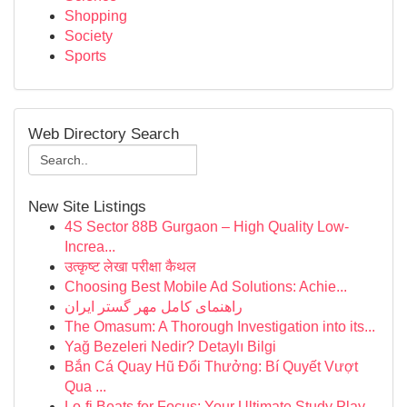
Shopping
Society
Sports
Web Directory Search
New Site Listings
4S Sector 88B Gurgaon – High Quality Low-
Increa...
उत्कृष्ट लेखा परीक्षा कैथल
Choosing Best Mobile Ad Solutions: Achie...
راهنمای کامل مهر گستر ایران
The Omasum: A Thorough Investigation into its...
Yağ Bezeleri Nedir? Detaylı Bilgi
Bắn Cá Quay Hũ Đổi Thưởng: Bí Quyết Vượt
Qua ...
Lo-fi Beats for Focus: Your Ultimate Study Play...