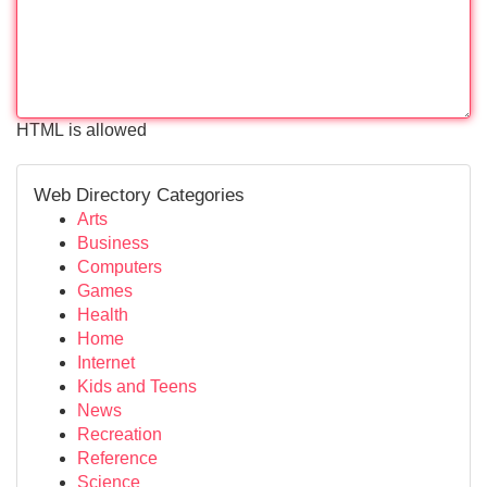
HTML is allowed
Web Directory Categories
Arts
Business
Computers
Games
Health
Home
Internet
Kids and Teens
News
Recreation
Reference
Science