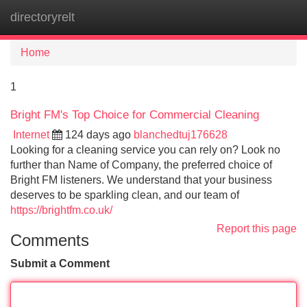
directoryrelt
Tog
navi
Home
1
Bright FM's Top Choice for Commercial Cleaning
Internet
124 days ago
blanchedtuj176628
Looking for a cleaning service you can rely on? Look no
further than Name of Company, the preferred choice of
Bright FM listeners. We understand that your business
deserves to be sparkling clean, and our team of
https://brightfm.co.uk/
Report this page
Comments
Submit a Comment