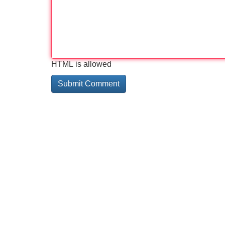
HTML is allowed