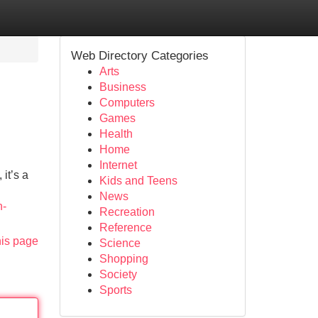
Web Directory Categories
Arts
Business
Computers
Games
Health
Home
Internet
it’s a
Kids and Teens
News
n-
Recreation
Reference
his page
Science
Shopping
Society
Sports