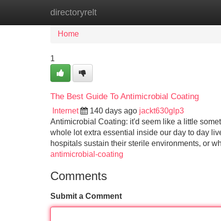
directoryrelt
Home
New Site Listings
Add Site
Home
1
The Best Guide To Antimicrobial Coating
Internet
140 days ago
jackt630glp3
Antimicrobial Coating: it'd seem like a little some
whole lot extra essential inside our day to day l
hospitals sustain their sterile environments, or 
antimicrobial-coating
Comments
Submit a Comment