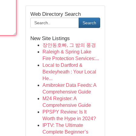
Web Directory Search
Search
New Site Listings
장안동호빠, 그 밤의 풍경
Raleigh & Spring Lake
Fire Protection Services:...
Local to Dartford &
Bexleyheath : Your Local
He...
Amibroker Data Feeds: A
Comprehensive Guide
M24 Register: A
Comprehensive Guide
PPSPY Review: Is It
Worth the Hype in 2024?
IPTV: The Ultimate
Complete Beginner’s