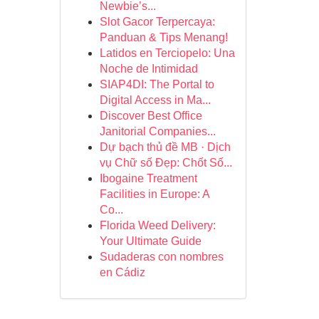
Newbie’s...
Slot Gacor Terpercaya:
Panduan & Tips Menang!
Latidos en Terciopelo: Una
Noche de Intimidad
SIAP4DI: The Portal to
Digital Access in Ma...
Discover Best Office
Janitorial Companies...
Dự bạch thủ đề MB · Dịch
vụ Chữ số Đẹp: Chốt Số...
Ibogaine Treatment
Facilities in Europe: A
Co...
Florida Weed Delivery:
Your Ultimate Guide
Sudaderas con nombres
en Cádiz