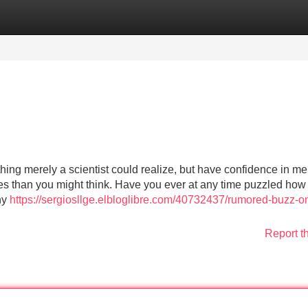
Categories
Register
Login
thing merely a scientist could realize, but have confidence in me, 
ives than you might think. Have you ever at any time puzzled how
why
https://sergiosllge.elbloglibre.com/40732437/rumored-buzz-o
Report t