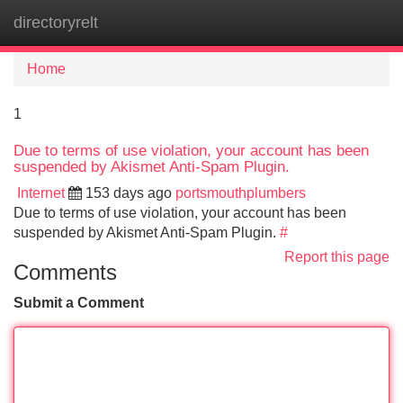
directoryrelt
Tog
navi
Home
1
Due to terms of use violation, your account has been
suspended by Akismet Anti-Spam Plugin.
Internet
153 days ago
portsmouthplumbers
Due to terms of use violation, your account has been
suspended by Akismet Anti-Spam Plugin.
#
Report this page
Comments
Submit a Comment