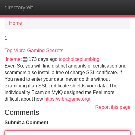
directoryrelt
Tog
navi
Home
1
Top Vibra Gaming Secrets
Internet
173 days ago
topchoiceplumbing
Even So, you will find distinct amounts of certification and
scammers also install a free of charge SSL certificate. If
You need to enter your data, never do this without
examining if an SSL certificate shields your data. The
Individuality Exam on MyIQ designed me Feel more
difficult about how
https://vibragame.org/
Report this page
Comments
Submit a Comment