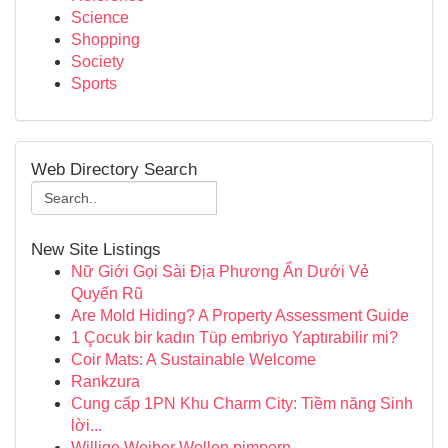
Science
Shopping
Society
Sports
Web Directory Search
New Site Listings
Nữ Giới Gọi Sài Địa Phương Ẩn Dưới Vẻ
Quyến Rũ
Are Mold Hiding? A Property Assessment Guide
1 Çocuk bir kadın Tüp embriyo Yaptırabilir mi?
Coir Mats: A Sustainable Welcome
Rankzura
Cung cấp 1PN Khu Charm City: Tiềm năng Sinh
lời...
Willige Weiber Wollen pimpern