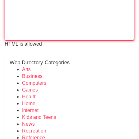
HTML is allowed
Web Directory Categories
Arts
Business
Computers
Games
Health
Home
Internet
Kids and Teens
News
Recreation
Reference