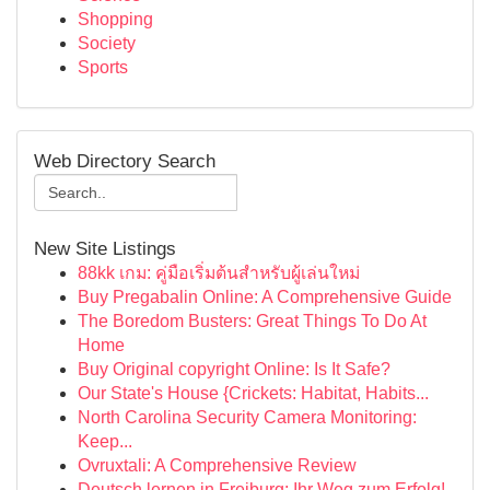
Shopping
Society
Sports
Web Directory Search
New Site Listings
88kk เกม: คู่มือเริ่มต้นสำหรับผู้เล่นใหม่
Buy Pregabalin Online: A Comprehensive Guide
The Boredom Busters: Great Things To Do At
Home
Buy Original copyright Online: Is It Safe?
Our State's House {Crickets: Habitat, Habits...
North Carolina Security Camera Monitoring:
Keep...
Ovruxtali: A Comprehensive Review
Deutsch lernen in Freiburg: Ihr Weg zum Erfolg!