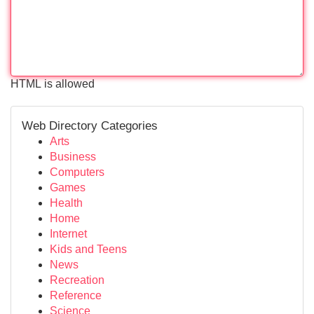
HTML is allowed
Web Directory Categories
Arts
Business
Computers
Games
Health
Home
Internet
Kids and Teens
News
Recreation
Reference
Science