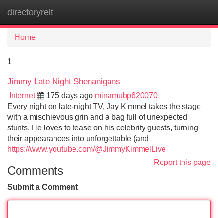
directoryrelt
Tog
navi
Home
1
Jimmy Late Night Shenanigans
Internet
175 days ago
minamubp620070
Every night on late-night TV, Jay Kimmel takes the stage
with a mischievous grin and a bag full of unexpected
stunts. He loves to tease on his celebrity guests, turning
their appearances into unforgettable (and
https://www.youtube.com/@JimmyKimmelLive
Report this page
Comments
Submit a Comment