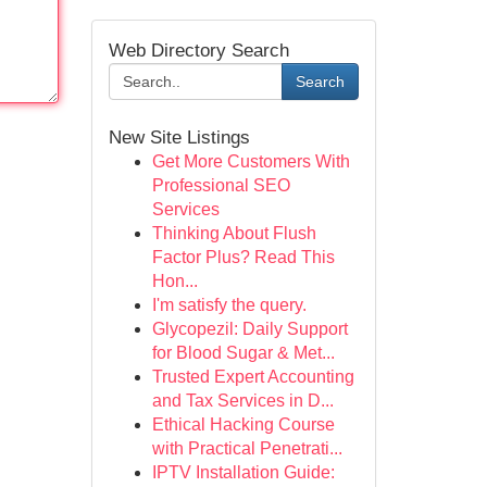
Web Directory Search
Search
New Site Listings
Get More Customers With
Professional SEO
Services
Thinking About Flush
Factor Plus? Read This
Hon...
I'm satisfy the query.
Glycopezil: Daily Support
for Blood Sugar & Met...
Trusted Expert Accounting
and Tax Services in D...
Ethical Hacking Course
with Practical Penetrati...
IPTV Installation Guide: