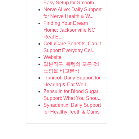
Easy Setup for Smooth ...
Nerve Alive: Daily Support
for Nerve Health & W...
Finding Your Dream
Home: Jacksonville NC
Real E...
CelluCare Benefits: Can It
Support Everyday Cel...
Website
일본직구, 득템의 모든 것!
쇼핑몰 비교분석
Tinnitrol: Daily Support for
Hearing & Ear Well...
Zensulin for Blood Sugar
Support: What You Shou...
Synadentix: Daily Support
for Healthy Teeth & Gums