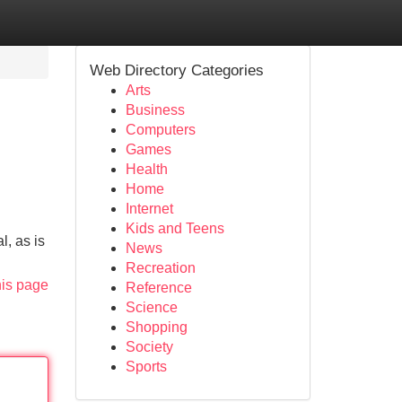
Web Directory Categories
Arts
Business
Computers
Games
Health
Home
Internet
Kids and Teens
l, as is
News
Recreation
his page
Reference
Science
Shopping
Society
Sports