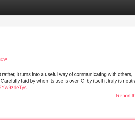
Categories
Register
Login
now
t rather, it turns into a useful way of communicating with others,
refully laid by when its use is over. Of by itself it truly is neutra
=8Yw9zrIeTys
Report t