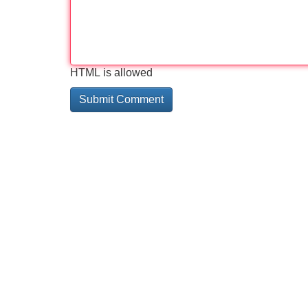
HTML is allowed