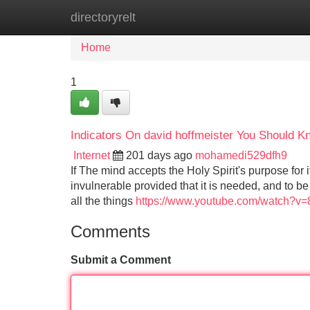
directoryrelt
Home
New Site Listings
Add Site
Home
1
Indicators On david hoffmeister You Should K
Internet
201 days ago
mohamedi529dfh9
If The mind accepts the Holy Spirit's purpose for i
invulnerable provided that it is needed, and to be Ca
all the things
https://www.youtube.com/watch?v
Comments
Submit a Comment