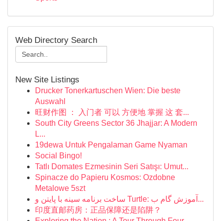
Web Directory Search
New Site Listings
Drucker Tonerkartuschen Wien: Die beste
Auswahl
旺财作图 ： 入门者 可以 方便地 掌握 这 套...
South City Greens Sector 36 Jhajjar: A Modern
L...
19dewa Untuk Pengalaman Game Nyaman
Social Bingo!
Tatlı Domates Ezmesinin Seri Satışı: Umut...
Spinacze do Papieru Kosmos: Ozdobne
Metalowe 5szt
ساخت برنامه سینه با پایتن و Turtle: آموزش گام ب...
印度直邮药房：正品保障还是陷阱？
Exploring the Nation : A Tour Through Four