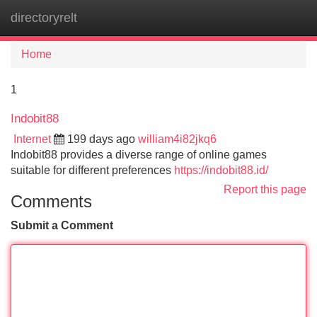
directoryrelt
Tog
navi
Home
1
Indobit88
Internet
199 days ago
william4i82jkq6
Indobit88 provides a diverse range of online games
suitable for different preferences
https://indobit88.id/
Report this page
Comments
Submit a Comment