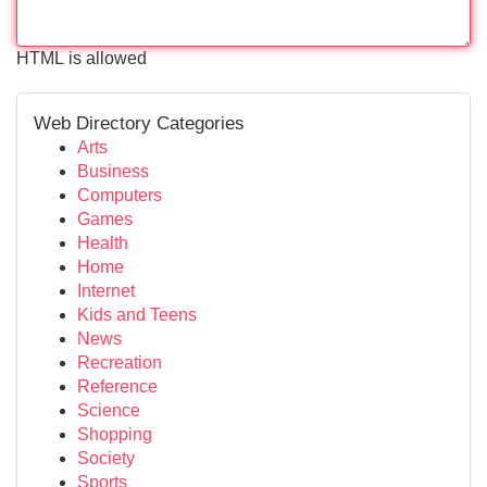
HTML is allowed
Web Directory Categories
Arts
Business
Computers
Games
Health
Home
Internet
Kids and Teens
News
Recreation
Reference
Science
Shopping
Society
Sports