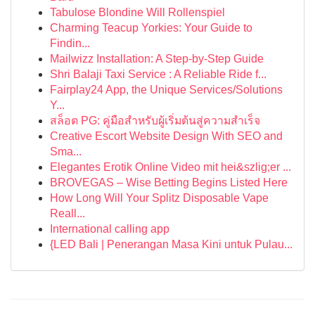
Tabulose Blondine Will Rollenspiel
Charming Teacup Yorkies: Your Guide to
Findin...
Mailwizz Installation: A Step-by-Step Guide
Shri Balaji Taxi Service : A Reliable Ride f...
Fairplay24 App, the Unique Services/Solutions
Y...
สล็อต PG: คู่มือสำหรับผู้เริ่มต้นสู่ความสำเร็จ
Creative Escort Website Design With SEO and
Sma...
Elegantes Erotik Online Video mit hei&szlig;er ...
BROVEGAS – Wise Betting Begins Listed Here
How Long Will Your Splitz Disposable Vape
Reall...
International calling app
{LED Bali | Penerangan Masa Kini untuk Pulau...