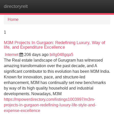
directoryrelt
Tog
navi
Home
1
M3M Projects In Gurgaon: Redefining Luxury, Way of
life, and Expenditure Excellence
Internet
206 days ago
billg048gqa5
The Real estate landscape of Gurugram has witnessed
amazing transformation over the past decade, and A
significant contributor to this evolution has been M3M India.
Known for innovation, pace, and structure-led
enhancement, M3M has continually set new benchmarks
by way of its high quality household and industrial
developments. Nowadays, M3M
https://mpowerdirectory.com/listings1003997/m3m-
projects-in-gurgaon-redefining-luxury-life-style-and-
expense-excellence