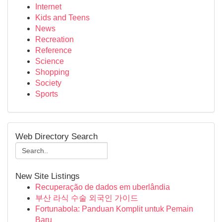
Internet
Kids and Teens
News
Recreation
Reference
Science
Shopping
Society
Sports
Web Directory Search
New Site Listings
Recuperação de dados em uberlândia
부산 라식 수술 외국인 가이드
Fortunabola: Panduan Komplit untuk Pemain
Baru