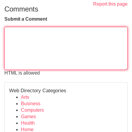
Report this page
Comments
Submit a Comment
HTML is allowed
Web Directory Categories
Arts
Business
Computers
Games
Health
Home