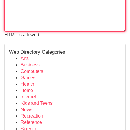
HTML is allowed
Web Directory Categories
Arts
Business
Computers
Games
Health
Home
Internet
Kids and Teens
News
Recreation
Reference
Science