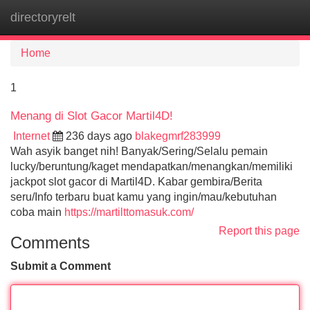
directoryrelt
Tog
navi
Home
1
Menang di Slot Gacor Martil4D!
Internet
236 days ago
blakegmrf283999
Wah asyik banget nih! Banyak/Sering/Selalu pemain
lucky/beruntung/kaget mendapatkan/menangkan/memiliki
jackpot slot gacor di Martil4D. Kabar gembira/Berita
seru/Info terbaru buat kamu yang ingin/mau/kebutuhan
coba main
https://martilttomasuk.com/
Report this page
Comments
Submit a Comment