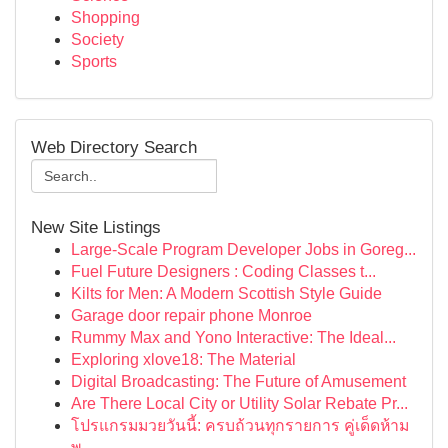
Shopping
Society
Sports
Web Directory Search
New Site Listings
Large-Scale Program Developer Jobs in Goreg...
Fuel Future Designers : Coding Classes t...
Kilts for Men: A Modern Scottish Style Guide
Garage door repair phone Monroe
Rummy Max and Yono Interactive: The Ideal...
Exploring xlove18: The Material
Digital Broadcasting: The Future of Amusement
Are There Local City or Utility Solar Rebate Pr...
โปรแกรมมวยวันนี้: ครบถ้วนทุกรายการ คู่เด็ดห้าม
พ...