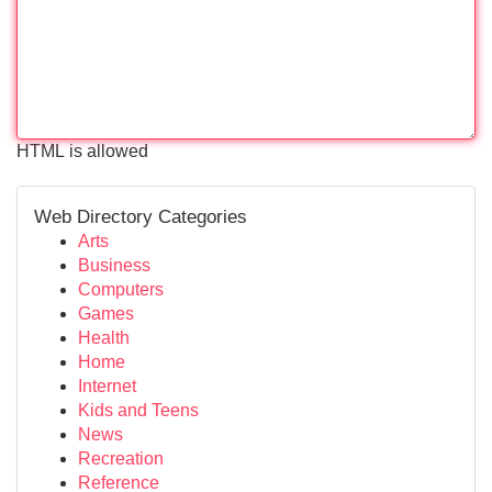
HTML is allowed
Web Directory Categories
Arts
Business
Computers
Games
Health
Home
Internet
Kids and Teens
News
Recreation
Reference