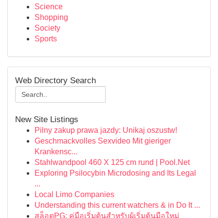
Science
Shopping
Society
Sports
Web Directory Search
New Site Listings
Pilny zakup prawa jazdy: Unikaj oszustw!
Geschmackvolles Sexvideo Mit gieriger
Krankensc...
Stahlwandpool 460 X 125 cm rund | Pool.Net
Exploring Psilocybin Microdosing and Its Legal
...
Local Limo Companies
Understanding this current watchers & in Do It ...
สล็อตPG: คู่มือเริ่มต้นสำหรับผู้เริ่มต้นมือใหม่