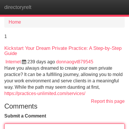
directoryrelt
Tog
navi
Home
1
Kickstart Your Dream Private Practice: A Step-by-Step
Guide
Internet
239 days ago
donnaogvt879545
Have you always dreamed to create your own private
practice? It can be a fulfilling journey, allowing you to mold
your work environment and serve clients in a meaningful
way. While the path may seem daunting at first,
https://practices-unlimited.com/services/
Report this page
Comments
Submit a Comment