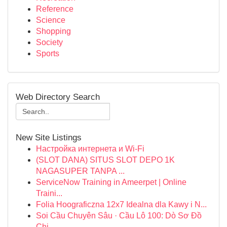
Reference
Science
Shopping
Society
Sports
Web Directory Search
New Site Listings
Настройка интернета и Wi-Fi
(SLOT DANA) SITUS SLOT DEPO 1K
NAGASUPER TANPA ...
ServiceNow Training in Ameerpet | Online
Traini...
Folia Hoograficzna 12x7 Idealna dla Kawy i N...
Soi Cầu Chuyên Sâu · Cầu Lô 100: Dò Sơ Đồ
Chi...