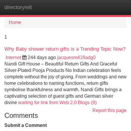
directoryrelt
Tog
navi
Home
1
Why Baby shower return gifts is a Trending Topic Now?
Internet
244 days ago
jacquesm418adg0
Nandi Gift House – Beautiful Return Gifts And Graceful
Silver-Plated Pooja Products No Indian celebration feels
complete without the joy of giving. From weddings and new
home celebrations to naming functions, return gifts
symbolise thankfulness and warmth. Nandi Gifts brings a
captivating selection of guest gifts and German silver
divine
waiting for link from Web 2.0 Blogs (9)
Report this page
Comments
Submit a Comment