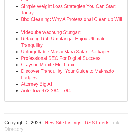
Simple Weight Loss Strategies You Can Start
Today
Bbq Cleaning: Why A Professional Clean up Will
...
Videoüberwachung Stuttgart
Relaxing Rub Umhlanga: Enjoy Ultimate
Tranquility
Unforgettable Masai Mara Safari Packages
Professional SEO For Digital Success
Grayson Mobile Mechanic
Discover Tranquility: Your Guide to Makhado
Lodges
Attorney Big AI
Auto Tow 972-284-1794
Copyright © 2026 |
New Site Listings
|
RSS Feeds
Link
Directory