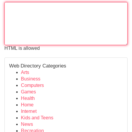
HTML is allowed
Web Directory Categories
Arts
Business
Computers
Games
Health
Home
Internet
Kids and Teens
News
Recreation