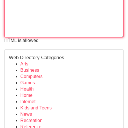
HTML is allowed
Web Directory Categories
Arts
Business
Computers
Games
Health
Home
Internet
Kids and Teens
News
Recreation
Reference