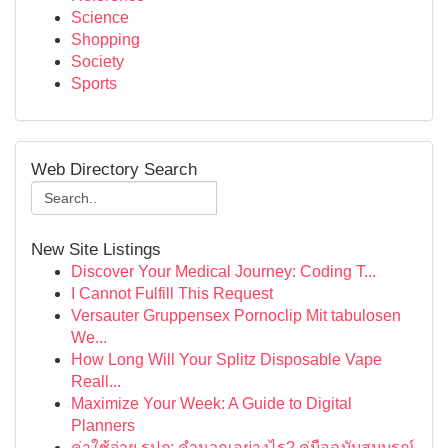
Science
Shopping
Society
Sports
Web Directory Search
New Site Listings
Discover Your Medical Journey: Coding T...
I Cannot Fulfill This Request
Versauter Gruppensex Pornoclip Mit tabulosen
We...
How Long Will Your Splitz Disposable Vape
Reall...
Maximize Your Week: A Guide to Digital
Planners
ค่าใช้จ่าย รปภ: คำนวณอย่างไร? คู่มือฉบับสมบูรณ์