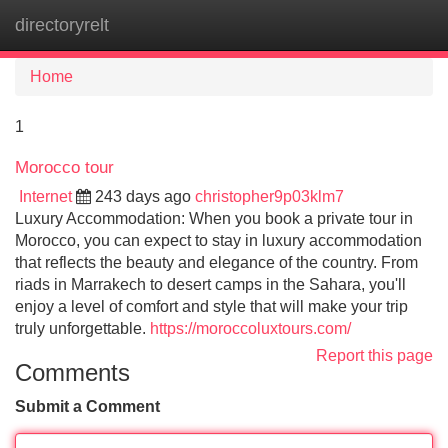
directoryrelt
Tog
navi
Home
1
Morocco tour
Internet
243 days ago
christopher9p03klm7
Luxury Accommodation: When you book a private tour in
Morocco, you can expect to stay in luxury accommodation
that reflects the beauty and elegance of the country. From
riads in Marrakech to desert camps in the Sahara, you'll
enjoy a level of comfort and style that will make your trip
truly unforgettable.
https://moroccoluxtours.com/
Report this page
Comments
Submit a Comment