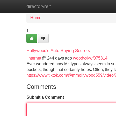
directoryrelt
Home
New Site Listings
Add Site
Home
1
Hollywood's Auto Buying Secrets
Internet
244 days ago
woodyxkwf075314
Ever wondered how Mr. types always seem to snag 
pockets, though that certainly helps. Often, they
https://www.tiktok.com/@mrhollywood559/vide
Comments
Submit a Comment