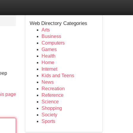
Web Directory Categories
Arts
Business
Computers
Games
Health
Home
Internet
deep
Kids and Teens
News
Recreation
his page
Reference
Science
Shopping
Society
Sports