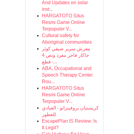
And Updates on solar
inst...
HARGATOTO Situs
Resmi Game Online
Terpopuler V...
Cultural safety for
Aboriginal communities
مفرش سرير صيفي كوثر
جاكار فاخر مفرد ونص 4
قطع -...
ABA, Occupational and
Speech Therapy Center
Rou...
HARGATOTO Situs
Resmi Game Online
Terpopuler V...
كريستيان بروفينزانو - العبادي
للعطور
EscapePlan IS Review: Is
It Legit?