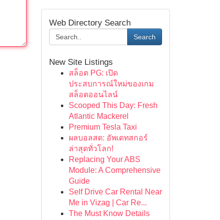
Web Directory Search
Search
New Site Listings
สล็อต PG: เปิด
ประสบการณ์ใหม่ของเกม
สล็อตออนไลน์
Scooped This Day: Fresh
Atlantic Mackerel
Premium Tesla Taxi
ผลบอลสด: อัพเดทสกอร์
ล่าสุดทั่วโลก!
Replacing Your ABS
Module: A Comprehensive
Guide
Self Drive Car Rental Near
Me in Vizag | Car Re...
The Must Know Details