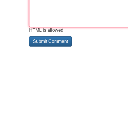
HTML is allowed