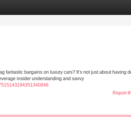
Categories
Register
Login
fantastic bargains on luxury cars? It’s not just about having 
 leverage insider understanding and savvy
o/7515143194351340846
Report t