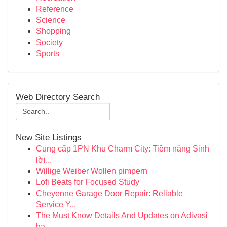
Reference
Science
Shopping
Society
Sports
Web Directory Search
New Site Listings
Cung cấp 1PN Khu Charm City: Tiềm năng Sinh
lời...
Willige Weiber Wollen pimpern
Lofi Beats for Focused Study
Cheyenne Garage Door Repair: Reliable
Service Y...
The Must Know Details And Updates on Adivasi
ha...