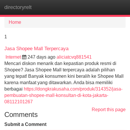
directoryrelt
Tog
navi
Home
1
Jasa Shopee Mall Terpercaya
Internet
247 days ago
aliciatcvq881541
Mencari diskon menarik dan kepastian produk resmi di
Shopee? Jasa Shopee Mall terpercaya adalah pilihan
yang tepat! Banyak konsumen kini beralih ke Shopee Mall
karena manfaat yang ditawarkan. Anda bisa memiliki
berbagai
https://dongkrakusaha.com/produk/314352/jasa-
pembuatan-shopee-mall-konsultan-di-kota-jakarta-
08112101267
Report this page
Comments
Submit a Comment