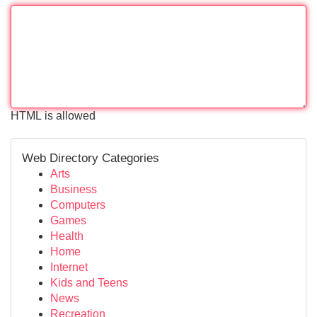
HTML is allowed
Web Directory Categories
Arts
Business
Computers
Games
Health
Home
Internet
Kids and Teens
News
Recreation