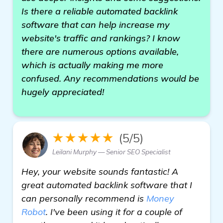
Is there a reliable automated backlink
software that can help increase my
website's traffic and rankings? I know
there are numerous options available,
which is actually making me more
confused. Any recommendations would be
hugely appreciated!
★★★★★
(5/5)
Leilani Murphy — Senior SEO Specialist
Hey, your website sounds fantastic! A
great automated backlink software that I
can personally recommend is
Money
Robot
. I've been using it for a couple of