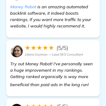
Money Robot
is an amazing automated
backlink software, it indeed boosts
rankings. If you want more traffic to your
website, I would highly recommend it.
★★★★★
(5/5)
Liliana Guzman — Lead SEO Consultant
Try out Money Robot! I've personally seen
a huge improvement in my rankings.
Getting ranked organically is way more
automat
beneficial than paid ads in the long run!