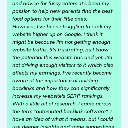
and advice for fussy eaters. It's been my
passion to help new parents find the best
food options for their little ones.
However, I've been struggling to rank my
website higher up on Google. I think it
might be because I'm not getting enough
website traffic. It's frustrating, as I know
the potential this website has and yet, I'm
not driving enough visitors to it which also
affects my earnings. I've recently become
aware of the importance of building
backlinks and how they can significantly
increase my website's SERP rankings.
With a little bit of research, I came across
the term "automated backlink software". I
have an idea of what it means, but I could
use deeper insights and some suggestions.