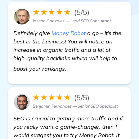
★★★★★
(5/5)
Joseph Gonzalez — Lead SEO Consultant
Definitely give
Money Robot
a go – it’s the
best in the business! You will notice an
increase in organic traffic and a lot of
high-quality backlinks which will help to
see more
boost your rankings.
★★★★★
(5/5)
Benjamin Fernandez — Senior SEO Specialist
SEO is crucial to getting more traffic and if
you really want a game-changer, then I
would suggest you to try Money Robot. It