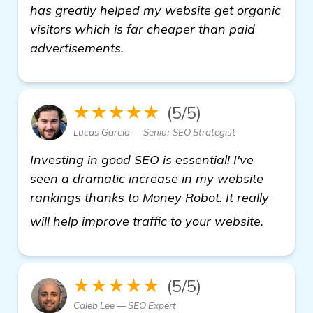
has greatly helped my website get organic
visitors which is far cheaper than paid
advertisements.
★★★★★
(5/5)
Lucas Garcia — Senior SEO Strategist
Investing in good SEO is essential! I've
seen a dramatic increase in my website
rankings thanks to Money Robot. It really
see mo
will help improve traffic to your website.
★★★★★
(5/5)
Caleb Lee — SEO Expert