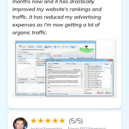
months now and it has drastically
improved my website's rankings and
traffic. It has reduced my advertising
expenses as I'm now getting a lot of
organic traffic.
★★★★★
(5/5)
Joshua Fernandez — Senior SEO Strategist