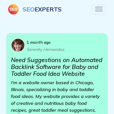
SEO
EXPERTS
1 month ago
Serenity Hernandez
Need Suggestions on Automated
Backlink Software for Baby and
Toddler Food Idea Website
I'm a website owner based in Chicago,
Illinois, specializing in baby and toddler
food ideas. My website provides a variety
of creative and nutritious baby food
recipes, great toddler meal suggestions,