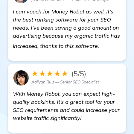
I can vouch for Money Robot as well. It's
the best ranking software for your SEO
needs. I've been saving a good amount on
advertising because my organic traffic has
automated ba
increased, thanks to this software.
★★★★★
(5/5)
Aaliyah Ruiz — Senior SEO Specialist
With Money Robot, you can expect high-
quality backlinks. It’s a great tool for your
SEO requirements and could increase your
website traffic significantly!